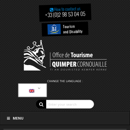
How to contact us
+33 (0)2 98 53 04 05
Tourism
and Disability
CHANGE THE LANGUAGE :
MENU