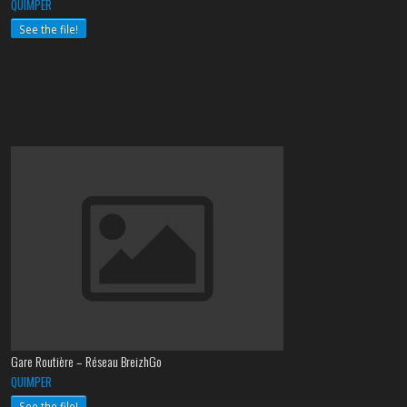
QUIMPER
See the file!
Gare Routière – Réseau BreizhGo
QUIMPER
See the file!