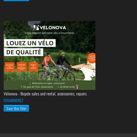
Vélonova - Bicycle sales and rental, accessories, repairs
DOUARNENEZ
See the file!