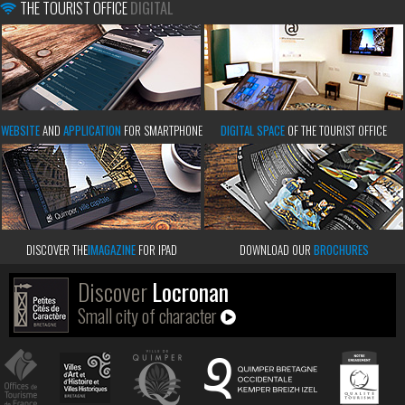
THE TOURIST OFFICE
DIGITAL
WEBSITE
AND
APPLICATION
FOR SMARTPHONE
DIGITAL SPACE
OF THE TOURIST OFFICE
DISCOVER THE
IMAGAZINE
FOR IPAD
DOWNLOAD OUR
BROCHURES
Discover
Locronan
Small city of character