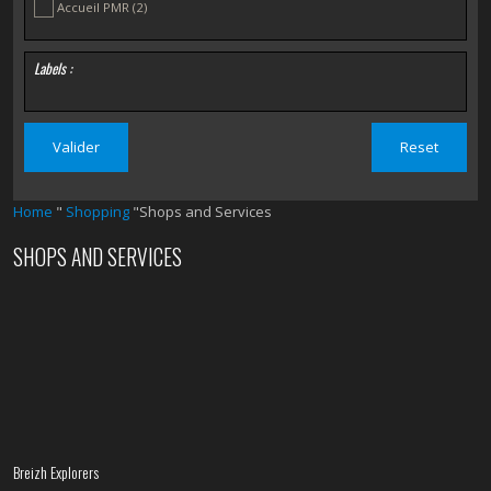
Accueil PMR
(2)
Labels :
Home
"
Shopping
"Shops and Services
SHOPS AND SERVICES
Breizh Explorers