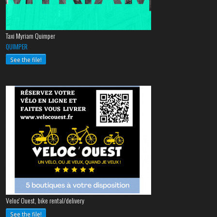
Taxi Myriam Quimper
QUIMPER
See the file!
Veloc' Ouest, bike rental/delivery
See the file!