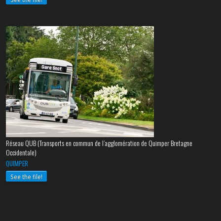
Réseau QUB (Transports en commun de l’agglomération de Quimper Bretagne
Occidentale)
QUIMPER
See the file!