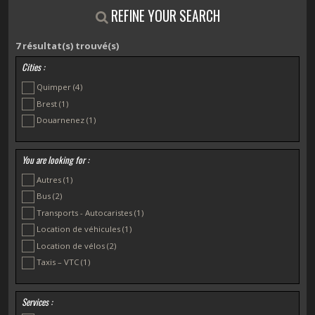
REFINE YOUR SEARCH
7
résultat(s) trouvé(s)
Cities :
Quimper
(4)
Brest
(1)
Douarnenez
(1)
You are looking for :
Autres
(1)
Bus
(2)
Transports - Autocaristes
(1)
Location de véhicules
(1)
Location de vélos
(2)
Taxis – VTC
(1)
Services :