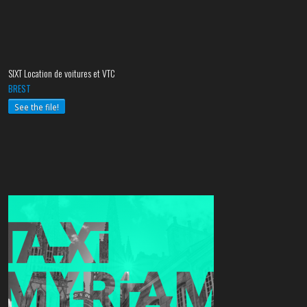
SIXT Location de voitures et VTC
BREST
See the file!