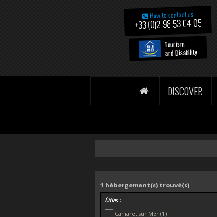
How to contact us
+33 (0)2 98 53 04 05
Tourism
and Disability
DISCOVER
1
hébergement(s) trouvé(s)
Cities :
Camaret sur Mer
(1)