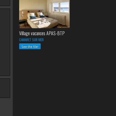
Village vacances APAS-BTP
CAMARET SUR MER
See the file!