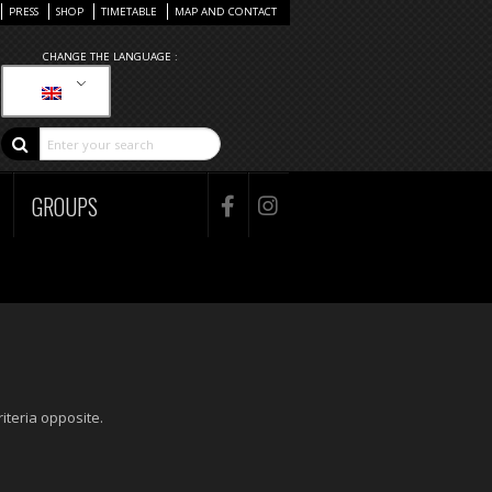
PRESS
SHOP
TIMETABLE
MAP AND CONTACT
CHANGE THE LANGUAGE :
GROUPS
iteria opposite.