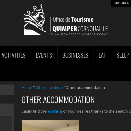
PRO AREA
ACTIVITIES
EVENTS
BUSINESSES
EAT
SLEEP
Home
"
Where to sleep
"Other accommodation
OTHER ACCOMMODATION
Easily find the
hosting
of your desires thanks to the search cr