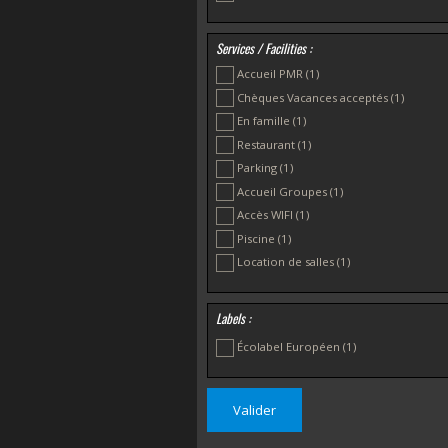
Services / Facilities :
Accueil PMR
(1)
Chèques Vacances acceptés
(1)
En famille
(1)
Restaurant
(1)
Parking
(1)
Accueil Groupes
(1)
Accès WIFI
(1)
Piscine
(1)
Location de salles
(1)
Labels :
Écolabel Européen
(1)